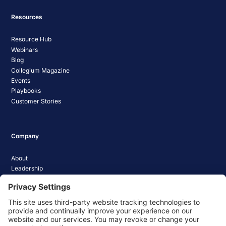
Resources
Resource Hub
Webinars
Blog
Collegium Magazine
Events
Playbooks
Customer Stories
Company
About
Leadership
Careers
Media Coverage
News
Pathify Status
Contact Us