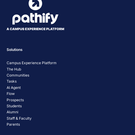
Solutions
Campus Experience Platform
The Hub
Communities
Tasks
AI Agent
Flow
Prospects
Students
Alumni
Staff & Faculty
Parents