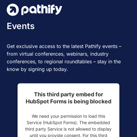
Skip
to
content
Events
Get exclusive access to the latest Pathify events –
from virtual conferences, webinars, industry
conferences, to regional roundtables – stay in the
know by signing up today.
This third party embed for
HubSpot Forms is being blocked
We need your permission to load this
Service (HubSpot Forms). The embedded
third party Service is not allowed to display
until you provide consent. For this third