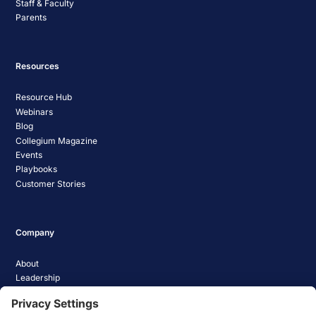
Staff & Faculty
Parents
Resources
Resource Hub
Webinars
Blog
Collegium Magazine
Events
Playbooks
Customer Stories
Company
About
Leadership
Careers
Media Coverage