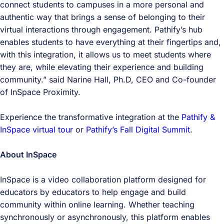
connect students to campuses in a more personal and
authentic way that brings a sense of belonging to their
virtual interactions through engagement. Pathify’s hub
enables students to have everything at their fingertips and,
with this integration, it allows us to meet students where
they are, while elevating their experience and building
community.” said Narine Hall, Ph.D, CEO and Co-founder
of InSpace Proximity.
Experience the transformative integration at the
Pathify &
InSpace virtual tour
or
Pathify’s Fall Digital Summit
.
About InSpace
InSpace is a video collaboration platform designed for
educators by educators to help engage and build
community within online learning. Whether teaching
synchronously or asynchronously, this platform enables