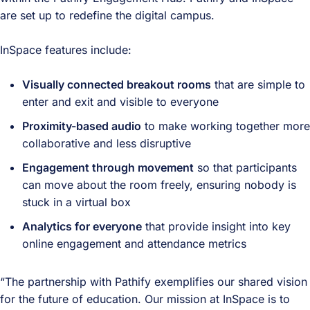
are set up to redefine the digital campus.
InSpace features include:
Visually connected breakout rooms
that are simple to
enter and exit and visible to everyone
Proximity-based audio
to make working together more
collaborative and less disruptive
Engagement through movement
so that participants
can move about the room freely, ensuring nobody is
stuck in a virtual box
Analytics for everyone
that provide insight into key
online engagement and attendance metrics
“The partnership with Pathify exemplifies our shared vision
for the future of education. Our mission at InSpace is to