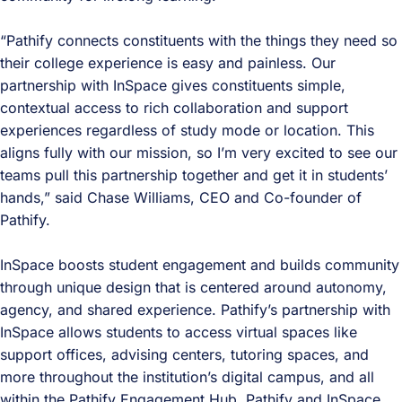
“Pathify connects constituents with the things they need so
their college experience is easy and painless. Our
partnership with InSpace gives constituents simple,
contextual access to rich collaboration and support
experiences regardless of study mode or location. This
aligns fully with our mission, so I’m very excited to see our
teams pull this partnership together and get it in students’
hands,” said Chase Williams, CEO and Co-founder of
Pathify.
InSpace boosts student engagement and builds community
through unique design that is centered around autonomy,
agency, and shared experience. Pathify’s partnership with
InSpace allows students to access virtual spaces like
support offices, advising centers, tutoring spaces, and
more throughout the institution’s digital campus, and all
within the Pathify Engagement Hub. Pathify and InSpace