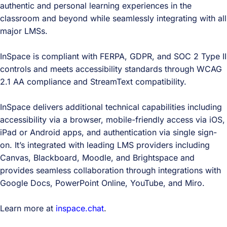
authentic and personal learning experiences in the
classroom and beyond while seamlessly integrating with all
major LMSs.
InSpace is compliant with FERPA, GDPR, and SOC 2 Type II
controls and meets accessibility standards through WCAG
2.1 AA compliance and StreamText compatibility.
InSpace delivers additional technical capabilities including
accessibility via a browser, mobile-friendly access via iOS,
iPad or Android apps, and authentication via single sign-
on. It’s integrated with leading LMS providers including
Canvas, Blackboard, Moodle, and Brightspace and
provides seamless collaboration through integrations with
Google Docs, PowerPoint Online, YouTube, and Miro.
Learn more at
inspace.chat
.