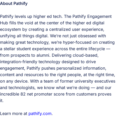
About Pathify
Pathify levels up higher ed tech. The Pathify Engagement
Hub fills the void at the center of the higher ed digital
ecosystem by creating a centralized user experience,
unifying all things digital. We’re not just obsessed with
making great technology, we’re hyper-focused on creating
a stellar student experience across the entire lifecycle —
from prospects to alumni. Delivering cloud-based,
integration-friendly technology designed to drive
engagement, Pathify pushes personalized information,
content and resources to the right people, at the right time,
on any device. With a team of former university executives
and technologists, we know what we’re doing — and our
incredible 82 net promoter score from customers proves
it.
Learn more at
pathify.com
.