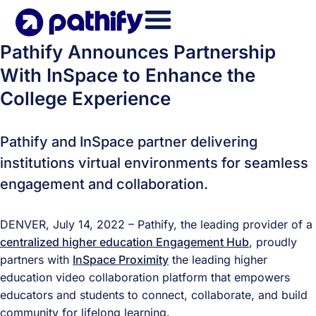
Skip
to
content
Pathify Announces Partnership
With InSpace to Enhance the
College Experience
Pathify and InSpace partner delivering
institutions virtual environments for seamless
engagement and collaboration.
DENVER, July 14, 2022 – Pathify, the leading provider of a
centralized higher education Engagement Hub
, proudly
partners with
InSpace Proximity
the leading higher
education video collaboration platform that empowers
educators and students to connect, collaborate, and build
community for lifelong learning.