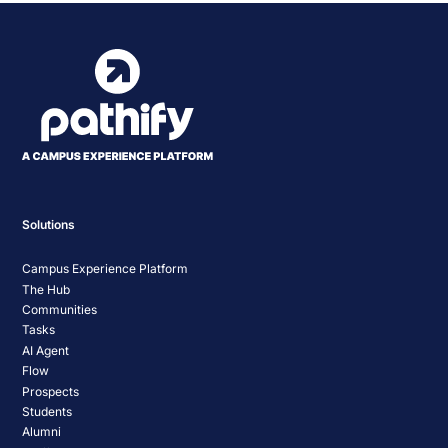
Solutions
Campus Experience Platform
The Hub
Communities
Tasks
AI Agent
Flow
Prospects
Students
Alumni