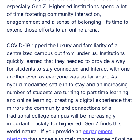
especially Gen Z. Higher ed institutions spend a lot
of time fostering community interaction,
enagemement and a sense of belonging. It’s time to
extend those efforts to an online arena.
COVID-19 ripped the luxury and familiarity of a
centralized campus out from under us. Institutions
quickly learned that they needed to provide a way
for students to stay connected and interact with one
another even as everyone was so far apart. As
hybrid modalities settle in to stay and an increasing
number of students are turning to part time learning
and online learning, creating a digital experience that
mirrors the community and connections of a
traditional college campus will be increasingly
important. Luckily for higher ed, Gen Z finds this
world natural. If you provide an
engagement
platform
that appeals to their modern sense of online