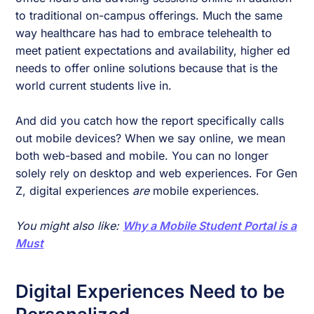
to traditional on-campus offerings. Much the same
way healthcare has had to embrace telehealth to
meet patient expectations and availability, higher ed
needs to offer online solutions because that is the
world current students live in.
And did you catch how the report specifically calls
out mobile devices? When we say online, we mean
both web-based and mobile. You can no longer
solely rely on desktop and web experiences. For Gen
Z, digital experiences
are
mobile experiences.
You might also like:
Why a Mobile Student Portal is a
Must
Digital Experiences Need to be