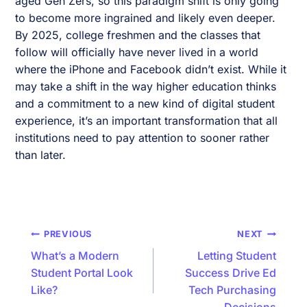
aged Gen Zers, so this paradigm shift is only going
to become more ingrained and likely even deeper.
By 2025, college freshmen and the classes that
follow will officially have never lived in a world
where the iPhone and Facebook didn’t exist. While it
may take a shift in the way higher education thinks
and a commitment to a new kind of digital student
experience, it’s an important transformation that all
institutions need to pay attention to sooner rather
than later.
Post
PREVIOUS
NEXT
navigation
What’s a Modern
Letting Student
Student Portal Look
Success Drive Ed
Like?
Tech Purchasing