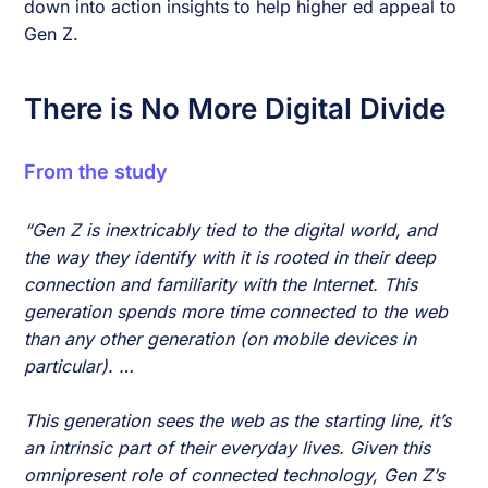
down into action insights to help higher ed appeal to
Gen Z.
There is No More Digital Divide
From the study
“Gen Z is inextricably tied to the digital world, and
the way they identify with it is rooted in their deep
connection and familiarity with the Internet. This
generation spends more time connected to the web
than any other generation (on mobile devices in
particular). …
This generation sees the web as the starting line, it’s
an intrinsic part of their everyday lives. Given this
omnipresent role of connected technology, Gen Z’s