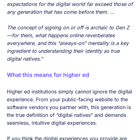
expectations for the digital world far exceed those of
any generation that has come before them. …
The concept of signing on or off is archaic to Gen Z
—for them, what happens online reverberates
everywhere, and this “always-on” mentality is a key
ingredient to understanding their identity as true
digital natives.”
What this means for higher ed
Higher ed institutions simply cannot ignore the digital
experience. From your public-facing website to the
software vendors you partner with, this generation is
the true definition of “digital natives” and demands
seamless, intuitive digital experiences.
If you think the digital experiences you provide are