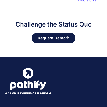
Decisions
Challenge the Status Quo
Request Demo