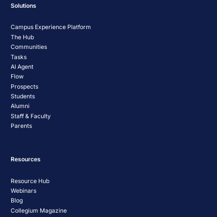
Solutions
Campus Experience Platform
The Hub
Communities
Tasks
AI Agent
Flow
Prospects
Students
Alumni
Staff & Faculty
Parents
Resources
Resource Hub
Webinars
Blog
Collegium Magazine