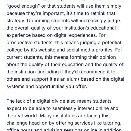
“good enough” or that students will use them simply
because they’re important, it’s time to rethink that
strategy. Upcoming students will increasingly judge
the overall quality of your institution’s educational
experience based on digital experiences. For
prospective students, this means judging a potential
college by it’s website and social media profiles. For
current students, this means forming their opinion
about the quality of their education and the quality of
the institution (including if they’d recommend it to
others and support it as an alum) based on the digital
systems and opportunities you offer.
The lack of a digital divide also means students
expect to be able to seamlessly interact online and
the real world. Many institutions are facing this
challenge head-on by offering services like tutoring,
office hours and advising sessions online in addition