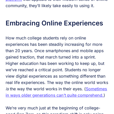
community, they’ll likely take easily to using it.
Embracing Online Experiences
How much college students rely on online
experiences has been steadily increasing for more
than 20 years. Once smartphones and mobile apps
gained traction, that march turned into a sprint.
Higher education has been working to keep up, but
we’ve reached a critical point. Students no longer
view digital experiences as something different than
real life experiences. The way the online world works
is
the way the world works in their eyes. (
Sometimes
in ways older generations can’t quite comprehend.
)
We’re very much just at the beginning of college-