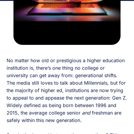
No matter how old or prestigious a higher education
institution is, there’s one thing no college or
university can get away from: generational shifts.
The media still loves to talk about Millennials, but for
the majority of higher ed, institutions are now trying
to appeal to and appease the next generation: Gen Z.
Widely defined as being born between 1996 and
2015, the average college senior
and
freshman are
safely within this new generation.