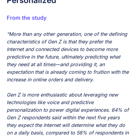
Personalized
From the study
“More than any other generation, one of the defining
characteristics of Gen Z is that they prefer the
Internet and connected devices to become more
predictive in the future, ultimately predicting what
they need at all times—and providing it, an
expectation that is already coming to fruition with the
increase in online orders and delivery.
Gen Z is more enthusiastic about leveraging new
technologies like voice and predictive
personalization to power digital experiences. 64% of
Gen Z respondents said within the next five years
they expect the Internet will determine what they do
on a daily basis, compared to 58% of respondents in