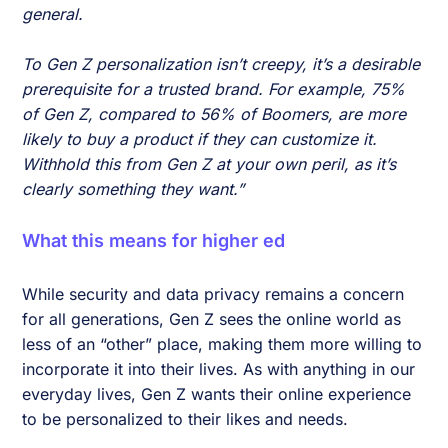
general.
To Gen Z personalization isn’t creepy, it’s a desirable
prerequisite for a trusted brand. For example, 75%
of Gen Z, compared to 56% of Boomers, are more
likely to buy a product if they can customize it.
Withhold this from Gen Z at your own peril, as it’s
clearly something they want.”
W
hat this means for higher ed
While security and data privacy remains a concern
for all generations, Gen Z sees the online world as
less of an “other” place, making them more willing to
incorporate it into their lives. As with anything in our
everyday lives, Gen Z wants their online experience
to be personalized to their likes and needs.