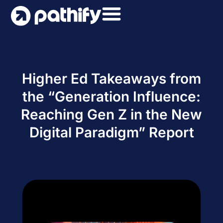
Skip
to
content
Higher Ed Takeaways from
the “Generation Influence:
Reaching Gen Z in the New
Digital Paradigm” Report