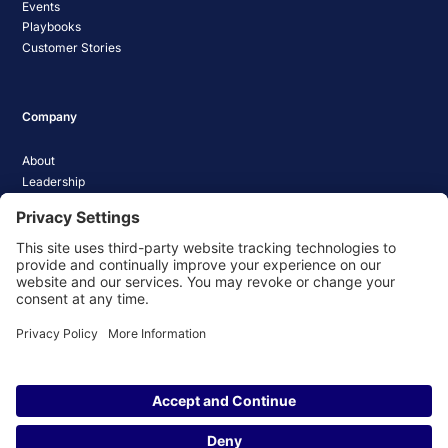
Events
Playbooks
Customer Stories
Company
About
Leadership
Careers
Media Coverage
News
Pathify Status
Contact Us
Website Privacy Policy
Website Terms & Conditions
Website Cookie Policy
© 2026 Pathify. All rights reserved.