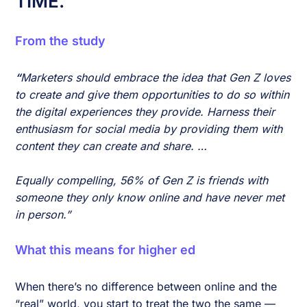
TIME.
From the study
“
Marketers should embrace the idea that Gen Z loves
to create and give them opportunities to do so within
the digital experiences they provide. Harness their
enthusiasm for social media by providing them with
content they can create and share. …
Equally compelling, 56% of Gen Z is friends with
someone they only know online and have never met
in person.”
What this means for higher ed
When there’s no difference between online and the
“real” world, you start to treat the two the same —