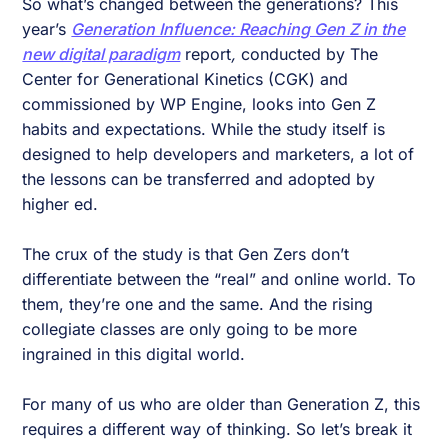
So what’s changed between the generations? This
year’s
Generation Influence: Reaching Gen Z in the
new digital paradigm
report
,
conducted by The
Center for Generational Kinetics (CGK) and
commissioned by WP Engine, looks into Gen Z
habits and expectations. While the study itself is
designed to help developers and marketers, a lot of
the lessons can be transferred and adopted by
higher ed.
The crux of the study is that Gen Zers don’t
differentiate between the “real” and online world. To
them, they’re one and the same. And the rising
collegiate classes are only going to be more
ingrained in this digital world.
For many of us who are older than Generation Z, this
requires a different way of thinking. So let’s break it