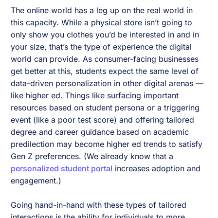
The online world has a leg up on the real world in
this capacity. While a physical store isn’t going to
only show you clothes you’d be interested in and in
your size, that’s the type of experience the digital
world can provide. As consumer-facing businesses
get better at this, students expect the same level of
data-driven personalization in other digital arenas —
like higher ed. Things like surfacing important
resources based on student persona or a triggering
event (like a poor test score) and offering tailored
degree and career guidance based on academic
predilection may become higher ed trends to satisfy
Gen Z preferences. (We already know that a
personalized student portal
increases adoption and
engagement.)
Going hand-in-hand with these types of tailored
interactions is the ability for individuals to more