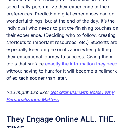
specifically personalize their experience to their
preferences. Predictive digital experiences can do
wonderful things, but at the end of the day, it’s the
individual who needs to put the finishing touches on
their experience. (Deciding who to follow, creating
shortcuts to important resources, etc.) Students are
especially keen on personalization when plotting
their educational journey to success. Giving them
tools that surface
exactly the information they need
without having to hunt for it will become a hallmark
of ed tech sooner than later.
You might also like:
Get Granular with Roles: Why
Personalization Matters
They Engage Online ALL. THE.